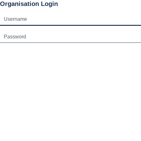
Organisation Login